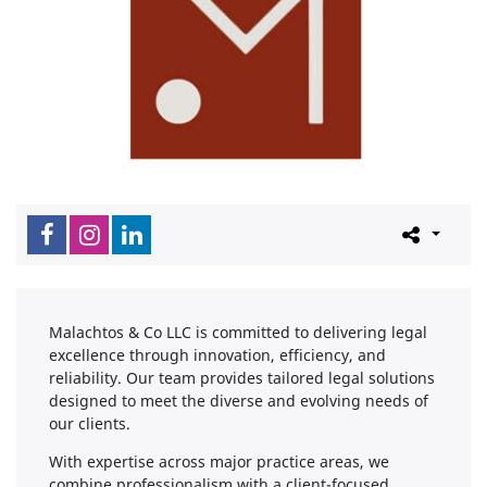
Malachtos & Co LLC is committed to delivering legal
excellence through innovation, efficiency, and
reliability. Our team provides tailored legal solutions
designed to meet the diverse and evolving needs of
our clients.
With expertise across major practice areas, we
combine professionalism with a client-focused