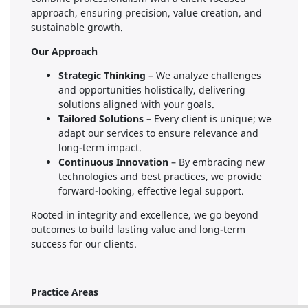
approach, ensuring precision, value creation, and
sustainable growth.
Our Approach
Strategic Thinking
– We analyze challenges
and opportunities holistically, delivering
solutions aligned with your goals.
Tailored Solutions
– Every client is unique; we
adapt our services to ensure relevance and
long-term impact.
Continuous Innovation
– By embracing new
technologies and best practices, we provide
forward-looking, effective legal support.
Rooted in integrity and excellence, we go beyond
outcomes to build lasting value and long-term
success for our clients.
Practice Areas