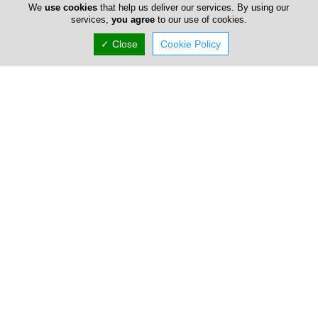
Corporate & Commercial Law
We
use cookies
that help us deliver our services. By using our
services,
you agree
to our use of cookies.
Contract Law
Banking & Debt Finance
✓ Close
Cookie Policy
Civil Litigation
Family Law
Real Estate
Criminal Defence
Sports Law
Intellectual Property
Immigration Law
Employment Law
Personal Injury
Wills & Trusts
Liquidations
Company Information
Number of Employees
1-50