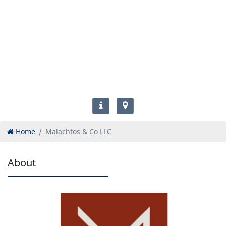
Home
Malachtos & Co LLC
About