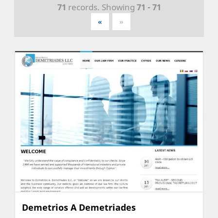
71
records. Showing
71 - 71
«
»
Demetrios A Demetriades