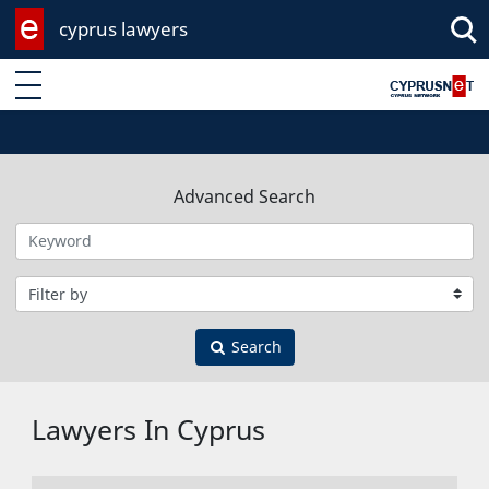
cyprus lawyers
Enter keyword
Advanced Search
Filter by category
Search
Lawyers In Cyprus