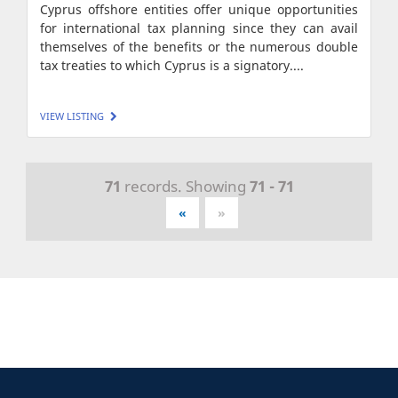
Cyprus offshore entities offer unique opportunities
for international tax planning since they can avail
themselves of the benefits or the numerous double
tax treaties to which Cyprus is a signatory....
VIEW LISTING
71
records. Showing
71 - 71
«
»