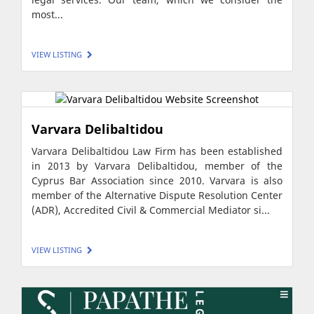
most...
VIEW LISTING
Varvara Delibaltidou
Varvara Delibaltidou Law Firm has been established
in 2013 by Varvara Delibaltidou, member of the
Cyprus Bar Association since 2010. Varvara is also
member of the Alternative Dispute Resolution Center
(ADR), Accredited Civil & Commercial Mediator si...
VIEW LISTING