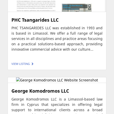
PHC Tsangarides LLC
PHC TSANGARIDES LLC was established in 1993 and
is based in Limassol. We offer a full range of legal
services in all disciplines and practice areas focusing
on a practical solutions-based approach, providing
innovative commercial advice with our culture...
VIEW LISTING
George Komodromos LLC
George Komodromos LLC is a Limassol-based law
firm in Cyprus that specializes in offering legal
support to international clients across a broad