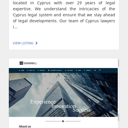
located in Cyprus with over 29 years of legal
expertise. We understand the intricacies of the
Cyprus legal system and ensure that we stay ahead
of legal developments. Our team of Cyprus lawyers
i...
VIEW LISTING