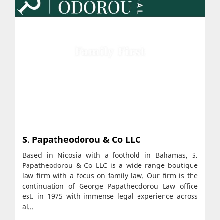
S. Papatheodorou & Co LLC
Based in Nicosia with a foothold in Bahamas, S.
Papatheodorou & Co LLC is a wide range boutique
law firm with a focus on family law. Our firm is the
continuation of George Papatheodorou Law office
est. in 1975 with immense legal experience across
al...