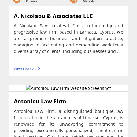
A. Nicolaou & Associates LLC
A. Nicolaou & Associates LLC is a cutting-edge and
progressive law firm based in Larnaca, Cyprus. We
are a premier business and litigation practice,
engaging in fascinating and demanding work for a
diverse array of clients, including businesses and ...
VIEW LISTING
Antoniou Law Firm
Antoniou Law Firm, a distinguished boutique law
firm located in the vibrant city of Limassol, Cyprus, is
renowned for its unwavering commitment to
providing exceptionally personalized, client-centric
legal services. Our team, which we consider the