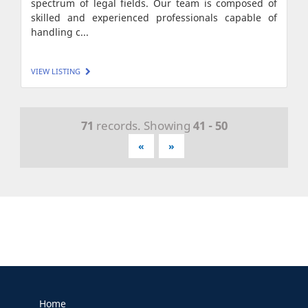
spectrum of legal fields. Our team is composed of
skilled and experienced professionals capable of
handling c...
VIEW LISTING
71
records. Showing
41 - 50
«
»
Home