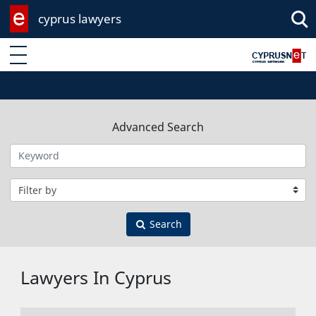
cyprus lawyers
Enter keyword
Advanced Search
Filter by category
Search
Lawyers In Cyprus