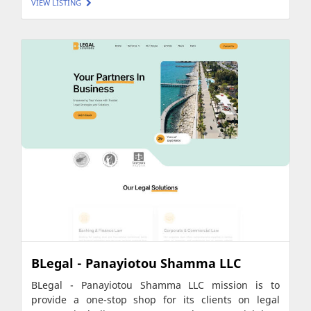
VIEW LISTING
BLegal - Panayiotou Shamma LLC
BLegal - Panayiotou Shamma LLC mission is to
provide a one-stop shop for its clients on legal