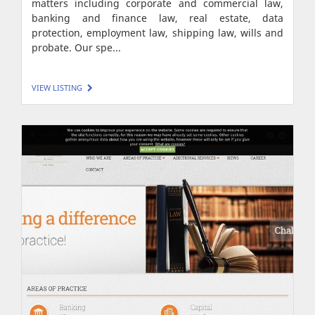
matters including corporate and commercial law,
banking and finance law, real estate, data
protection, employment law, shipping law, wills and
probate. Our spe...
VIEW LISTING