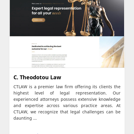
C. Theodotou Law
CTLAW is a premier law firm offering its clients the
highest level of legal representation. Our
experienced attorneys possess extensive knowledge
and expertise across various practice areas. At
CTLAW, we recognize that legal challenges can be
daunting ...