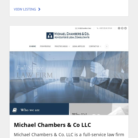
VIEW LISTING
Michael Chambers & Co LLC
Michael Chambers & Co. LLC is a full-service law firm