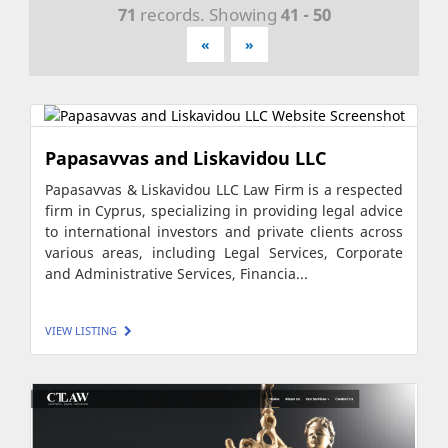
71
records. Showing
41 - 50
«
»
Papasavvas and Liskavidou LLC
Papasavvas & Liskavidou LLC Law Firm is a respected
firm in Cyprus, specializing in providing legal advice
to international investors and private clients across
various areas, including Legal Services, Corporate
and Administrative Services, Financia...
VIEW LISTING